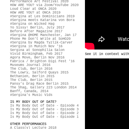
Performance Art Festival 2020
HOW ARE YOU? via Zoom/YouTube 2020
Loud Clear at ONCA 2020
HOW ARE YOU? at ONCA 2019
#Sergina at Les Dominicians 2019
#Sergina meets Katarina von Bora
#Sergina on Wicked Hag
Yo Sissy! Berlin, July 2017
Before After Magazine 2017
#Sergina @HOME Manchester, Jan 17
Phone Me Don't Write at SoHO20
#Sergina by Magda Tyzlik-Carver
#Sergina in Munich Nov '16
Sergina at Sonophilia Salon
Vivid Birmingham, Feb 2017
See it in context wit
Agora Move, Berlin Nov 2016
Fabrica / Brighton Digi Fest '16
Museums Journal 2016
The Club, Berlin 2016
The Lowry, Salford Quays 2015
Bethanien, Berlin 2015
The Club, Berlin 2015
Pansy's Drag Race Berlin 2015
The Shag, Gallery 223 London 2014
Banff, Canada, 2014
#Sergina's Music Vids
IS MY BODY OUT OF DATE?
Is My Body Out of Date - Episode 4
Is My Body Out of Date - Episode 3
Is My Body Out of Date - Episode 2
Is My Body Out of Date - Episode 1
OTHER PERFORMANCES
A Class(y) Lecture 2018