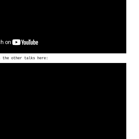
h the other talks here: