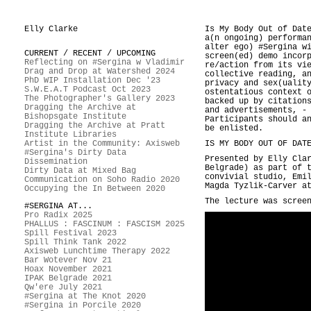
Elly Clarke
Is My Body Out of Dat
a(n ongoing) performa
alter ego) #Sergina w
CURRENT / RECENT / UPCOMING
screen(ed) demo incor
Reflecting on #Sergina w Vladimir
re/action from its vi
Drag and Drop at Watershed 2024
collective reading, a
PhD WIP Installation Dec '23
privacy and sex(ualit
S.W.E.A.T Podcast Oct 2023
ostentatious context 
The Photographer's Gallery 2023
backed up by citation
Dragging the Archive at
and advertisements, -
Bishopsgate Institute
Participants should a
Dragging the Archive at Pratt
be enlisted.
Institute Libraries
Artist in the Community: Axisweb
IS MY BODY OUT OF DAT
#Sergina's Dirty Data
Presented by Elly Cla
Dissemination
Belgrade) as part of
Dirty Data at Mixed Bag
convivial studio, Emi
Communication on Soho Radio 2020
Magda Tyzlik-Carver a
Occupying the In Between 2020
The lecture was scree
#SERGINA AT...
Pro Radix 2025
PHALLUS : FASCINUM : FASCISM 2025
Spill Festival 2023
Spill Think Tank 2022
Axisweb Lunchtime Therapy 2022
Bar Wotever Nov 21
Hoax November 2021
IPAK Belgrade 2021
Qw'ere July 2021
#Sergina at The Knot 2020
#Sergina in Porcile 2020