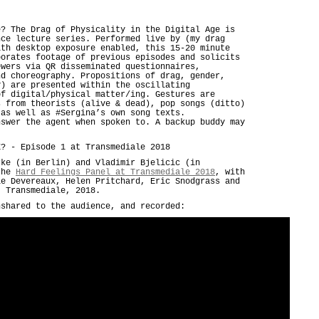
e? The Drag of Physicality in the Digital Age is
nce lecture series. Performed live by (my drag
ith desktop exposure enabled, this 15-20 minute
porates footage of previous episodes and solicits
ewers via QR disseminated questionnaires,
nd choreography. Propositions of drag, gender,
y) are presented within the oscillating
of digital/physical matter/ing. Gestures are
s from theorists (alive & dead), pop songs (ditto)
 as well as #Sergina’s own song texts.
nswer the agent when spoken to. A backup buddy may
E? - Episode 1 at Transmediale 2018
rke (in Berlin) and Vladimir Bjelicic (in
 the
Hard Feelings Panel at Transmediale 2018
, with
le Devereaux, Helen Pritchard, Eric Snodgrass and
t Transmediale, 2018.
nshared to the audience, and recorded: