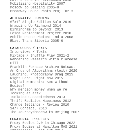
Mobilizing Hospitality 2007
Moscow to Beijing 2005-6
Broadway House Photo Proj '02-3
ALTERNATIVE FUNDING
6"x4" Single Edition Sale 2016
Wrapping Up Richmond 2014
Birmingham to Beyond: 2013
Leica Replacement Project 2010
Mobile Phone Photos: India 2008
Ebay: Trans Siberia 2005-6
CATALOGUES / TEXTS
Interviews / Texts
Mixtape / Shuffle Play 2021-2
Rendering Research witih Clareese
Hill
Franklin Furnace Archive Netcast
An Orgy of Algorithms (text) 2020
Laughing, Photography Drag 2015
Right Here, Right now 2015
Digital Remnants: Sex without
Bodies?
Why mention money when we're
looking at art?
Isolated Connectedness 2013
Thrift Radiates Happiness 2012
Change Settings - Review 2010
24/7 Contact, 2010
The Journey/Moscow to Beijing 2007
CURATORIAL PROJECTS
Proxy Bodies 2.0 in Chicago 2022
Proxy Bodies at Hamilton MAS 2021