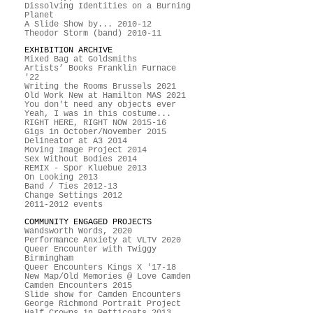
Dissolving Identities on a Burning
Planet
A Slide Show by... 2010-12
Theodor Storm (band) 2010-11
EXHIBITION ARCHIVE
Mixed Bag at Goldsmiths
Artists’ Books Franklin Furnace
'22
Writing the Rooms Brussels 2021
Old Work New at Hamilton MAS 2021
You don't need any objects ever
Yeah, I was in this costume...
RIGHT HERE, RIGHT NOW 2015-16
Gigs in October/November 2015
Delineator at A3 2014
Moving Image Project 2014
Sex Without Bodies 2014
REMIX - Spor Kluebue 2013
On Looking 2013
Band / Ties 2012-13
Change Settings 2012
2011-2012 events
COMMUNITY ENGAGED PROJECTS
Wandsworth Words, 2020
Performance Anxiety at VLTV 2020
Queer Encounter with Twiggy
Birmingham
Queer Encounters Kings X '17-18
New Map/Old Memories @ Love Camden
Camden Encounters 2015
Slide show for Camden Encounters
George Richmond Portrait Project
Half Crowns in Petticoats 2013