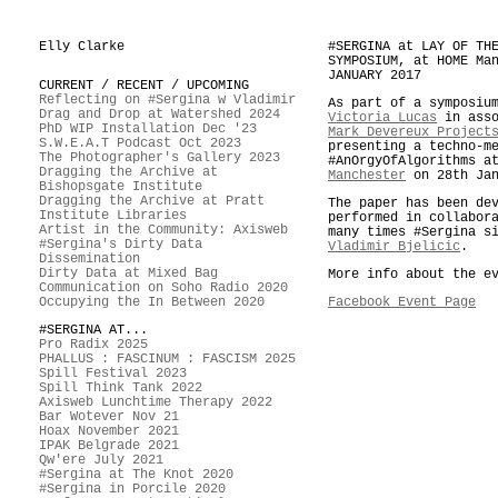
Elly Clarke
#SERGINA at LAY OF TH
SYMPOSIUM, at HOME Ma
JANUARY 2017
CURRENT / RECENT / UPCOMING
Reflecting on #Sergina w Vladimir
As part of a symposiu
Drag and Drop at Watershed 2024
Victoria Lucas
in asso
PhD WIP Installation Dec '23
Mark Devereux Project
S.W.E.A.T Podcast Oct 2023
presenting a techno-m
The Photographer's Gallery 2023
#AnOrgyOfAlgorithms 
Dragging the Archive at
Manchester
on 28th Jan
Bishopsgate Institute
Dragging the Archive at Pratt
The paper has been de
Institute Libraries
performed in collabor
Artist in the Community: Axisweb
many times #Sergina s
#Sergina's Dirty Data
Vladimir Bjelicic
.
Dissemination
Dirty Data at Mixed Bag
More info about the e
Communication on Soho Radio 2020
Occupying the In Between 2020
Facebook Event Page
#SERGINA AT...
Pro Radix 2025
PHALLUS : FASCINUM : FASCISM 2025
Spill Festival 2023
Spill Think Tank 2022
Axisweb Lunchtime Therapy 2022
Bar Wotever Nov 21
Hoax November 2021
IPAK Belgrade 2021
Qw'ere July 2021
#Sergina at The Knot 2020
#Sergina in Porcile 2020