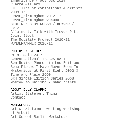
inheritance / act_out 2014
Clarke Gallery
Full list of exhibitions & artists
2008-13
FRAME_birmingham 2012-13
FRAME_birmingham venues
BERLIN / BIRMINGHAM / BEYOND /
2012
Allotment: Talk with Trevor Pitt
Joint Stock
The Mobility Project 2010-11
WUNDERKAMMER 2010-11
PHOTOS / SLIDES
Print Sale 2017
Conversational Traces 08-14
Ben Nevis iPhone Limited Editions
Some Places I Have Never Been To
Mysterious at First Sight 2002-3
Time and Place 2009
6x4 Single Edition Series 2008
Moscow to Beijing - hand prints
ABOUT ELLY CLARKE
Artist Statement Thing
Contact
WORKSHOPS
Artist Statement Writing Workshop
at Arbeit
Art School Berlin Workshops