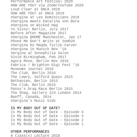
Performance Art Festival 2020
HOW ARE YOU? via Zoom/YouTube 2020
Loud Clear at ONCA 2020
HOW ARE YOU? at ONCA 2019
#Sergina at Les Dominicians 2019
#Sergina meets Katarina von Bora
#Sergina on Wicked Hag
Yo Sissy! Berlin, July 2017
Before After Magazine 2017
#Sergina @HOME Manchester, Jan 17
Phone Me Don't Write at SoHO20
#Sergina by Magda Tyzlik-Carver
#Sergina in Munich Nov '16
Sergina at Sonophilia Salon
Vivid Birmingham, Feb 2017
Agora Move, Berlin Nov 2016
Fabrica / Brighton Digi Fest '16
Museums Journal 2016
The Club, Berlin 2016
The Lowry, Salford Quays 2015
Bethanien, Berlin 2015
The Club, Berlin 2015
Pansy's Drag Race Berlin 2015
The Shag, Gallery 223 London 2014
Banff, Canada, 2014
#Sergina's Music Vids
IS MY BODY OUT OF DATE?
Is My Body Out of Date - Episode 4
Is My Body Out of Date - Episode 3
Is My Body Out of Date - Episode 2
Is My Body Out of Date - Episode 1
OTHER PERFORMANCES
A Class(y) Lecture 2018