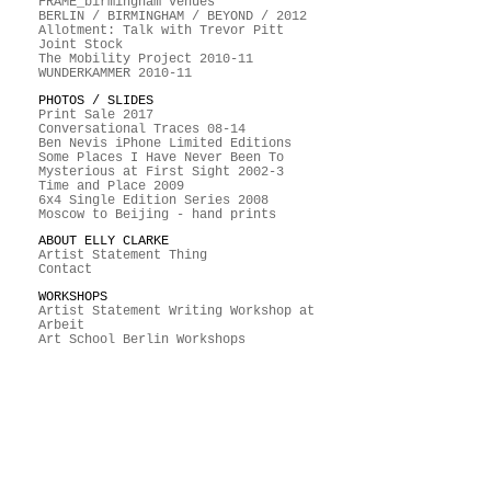
FRAME_birmingham venues
BERLIN / BIRMINGHAM / BEYOND / 2012
Allotment: Talk with Trevor Pitt
Joint Stock
The Mobility Project 2010-11
WUNDERKAMMER 2010-11
PHOTOS / SLIDES
Print Sale 2017
Conversational Traces 08-14
Ben Nevis iPhone Limited Editions
Some Places I Have Never Been To
Mysterious at First Sight 2002-3
Time and Place 2009
6x4 Single Edition Series 2008
Moscow to Beijing - hand prints
ABOUT ELLY CLARKE
Artist Statement Thing
Contact
WORKSHOPS
Artist Statement Writing Workshop at
Arbeit
Art School Berlin Workshops