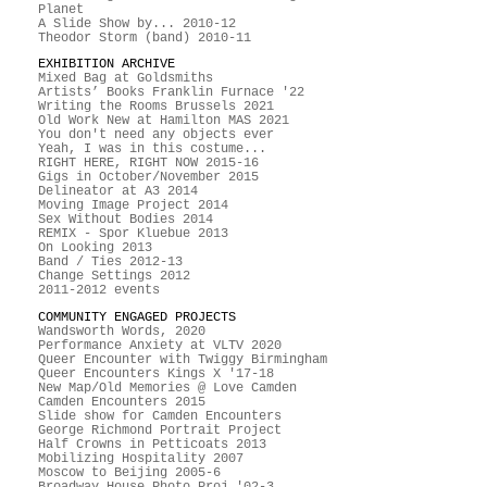
Planet
A Slide Show by... 2010-12
Theodor Storm (band) 2010-11
EXHIBITION ARCHIVE
Mixed Bag at Goldsmiths
Artists’ Books Franklin Furnace '22
Writing the Rooms Brussels 2021
Old Work New at Hamilton MAS 2021
You don't need any objects ever
Yeah, I was in this costume...
RIGHT HERE, RIGHT NOW 2015-16
Gigs in October/November 2015
Delineator at A3 2014
Moving Image Project 2014
Sex Without Bodies 2014
REMIX - Spor Kluebue 2013
On Looking 2013
Band / Ties 2012-13
Change Settings 2012
2011-2012 events
COMMUNITY ENGAGED PROJECTS
Wandsworth Words, 2020
Performance Anxiety at VLTV 2020
Queer Encounter with Twiggy Birmingham
Queer Encounters Kings X '17-18
New Map/Old Memories @ Love Camden
Camden Encounters 2015
Slide show for Camden Encounters
George Richmond Portrait Project
Half Crowns in Petticoats 2013
Mobilizing Hospitality 2007
Moscow to Beijing 2005-6
Broadway House Photo Proj '02-3