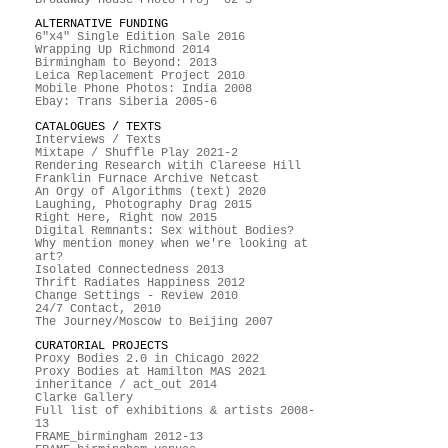
ALTERNATIVE FUNDING
6"x4" Single Edition Sale 2016
Wrapping Up Richmond 2014
Birmingham to Beyond: 2013
Leica Replacement Project 2010
Mobile Phone Photos: India 2008
Ebay: Trans Siberia 2005-6
CATALOGUES / TEXTS
Interviews / Texts
Mixtape / Shuffle Play 2021-2
Rendering Research witih Clareese Hill
Franklin Furnace Archive Netcast
An Orgy of Algorithms (text) 2020
Laughing, Photography Drag 2015
Right Here, Right now 2015
Digital Remnants: Sex without Bodies?
Why mention money when we're looking at
art?
Isolated Connectedness 2013
Thrift Radiates Happiness 2012
Change Settings - Review 2010
24/7 Contact, 2010
The Journey/Moscow to Beijing 2007
CURATORIAL PROJECTS
Proxy Bodies 2.0 in Chicago 2022
Proxy Bodies at Hamilton MAS 2021
inheritance / act_out 2014
Clarke Gallery
Full list of exhibitions & artists 2008-
13
FRAME_birmingham 2012-13