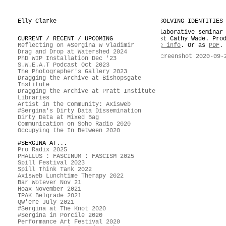
Elly Clarke
DISSOLVING IDENTITIES
Collaborative seminar
CURRENT / RECENT / UPCOMING
guest Cathy Wade. Pro
Reflecting on #Sergina w Vladimir
More info
. Or as
PDF
.
Drag and Drop at Watershed 2024
PhD WIP Installation Dec '23
S.W.E.A.T Podcast Oct 2023
The Photographer's Gallery 2023
Dragging the Archive at Bishopsgate
Institute
Dragging the Archive at Pratt Institute
Libraries
Artist in the Community: Axisweb
#Sergina's Dirty Data Dissemination
Dirty Data at Mixed Bag
Communication on Soho Radio 2020
Occupying the In Between 2020
#SERGINA AT...
Pro Radix 2025
PHALLUS : FASCINUM : FASCISM 2025
Spill Festival 2023
Spill Think Tank 2022
Axisweb Lunchtime Therapy 2022
Bar Wotever Nov 21
Hoax November 2021
IPAK Belgrade 2021
Qw'ere July 2021
#Sergina at The Knot 2020
#Sergina in Porcile 2020
Performance Art Festival 2020