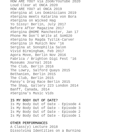
HOW ARE YOU? via Zoom/YouTube 2020
Loud Clear at ONCA 2020
HOW ARE YOU? at ONCA 2019
#Sergina at Les Dominicians 2019
#Sergina meets Katarina von Bora
#Sergina on Wicked Hag
Yo Sissy! Berlin, July 2017
Before After Magazine 2017
#Sergina @HOME Manchester, Jan 17
Phone Me Don't Write at SoHO20
#Sergina by Magda Tyzlik-Carver
#Sergina in Munich Nov '16
Sergina at Sonophilia Salon
Vivid Birmingham, Feb 2017
Agora Move, Berlin Nov 2016
Fabrica / Brighton Digi Fest '16
Museums Journal 2016
The Club, Berlin 2016
The Lowry, Salford Quays 2015
Bethanien, Berlin 2015
The Club, Berlin 2015
Pansy's Drag Race Berlin 2015
The Shag, Gallery 223 London 2014
Banff, Canada, 2014
#Sergina's Music Vids
IS MY BODY OUT OF DATE?
Is My Body Out of Date - Episode 4
Is My Body Out of Date - Episode 3
Is My Body Out of Date - Episode 2
Is My Body Out of Date - Episode 1
OTHER PERFORMANCES
A Class(y) Lecture 2018
Dissolving Identities on a Burning