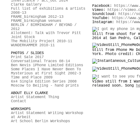
inheritance / act_out 2014
Clarke Gallery
Facebook:
https://www
Full list of exhibitions & artists
Vimeo:
https://vimeo.
2008-13
Soundcloud:
https://s
FRAME_birmingham 2012-13
YouTube:
https://www.
FRAME_birmingham venues
Instagram:
https://ww
BERLIN / BIRMINGHAM / BEYOND /
2012
Allotment: Talk with Trevor Pitt
Still from shoot for 
Joint Stock
2014 at San Pedro, Ca
The Mobility Project 2010-11
WUNDERKAMMER 2010-11
Still from Phone Me D
PHOTOS / SLIDES
York. Photo credit: C
Print Sale 2017
Conversational Traces 08-14
Ben Nevis iPhone Limited Editions
Some Places I Have Never Been To
Mysterious at First Sight 2002-3
Time and Place 2009
6x4 Single Edition Series 2008
Video still from I Wa
Moscow to Beijing - hand prints
released soon. Song
h
ABOUT ELLY CLARKE
Artist Statement Thing
Contact
WORKSHOPS
Artist Statement Writing Workshop
at Arbeit
Art School Berlin Workshops