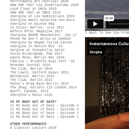
Performance Art Festival 2020
HOW ARE YOU? via Zoom/YouTube 2020
Loud Clear at ONCA 2020
HOW ARE YOU? at ONCA 2019
#Sergina at Les Dominicians 2019
#Sergina meets Katarina von Bora
#Sergina on Wicked Hag
Yo Sissy! Berlin, July 2017
Before After Magazine 2017
I Want To See You Fro
#Sergina @HOME Manchester, Jan 17
Phone Me Don't Write at SoHO20
#Sergina by Magda Tyzlik-Carver
#Sergina in Munich Nov '16
Sergina at Sonophilia Salon
Vivid Birmingham, Feb 2017
Agora Move, Berlin Nov 2016
Fabrica / Brighton Digi Fest '16
Museums Journal 2016
The Club, Berlin 2016
The Lowry, Salford Quays 2015
Bethanien, Berlin 2015
The Club, Berlin 2015
Pansy's Drag Race Berlin 2015
The Shag, Gallery 223 London 2014
Banff, Canada, 2014
#Sergina's Music Vids
IS MY BODY OUT OF DATE?
Is My Body Out of Date - Episode 4
Is My Body Out of Date - Episode 3
Is My Body Out of Date - Episode 2
Is My Body Out of Date - Episode 1
OTHER PERFORMANCES
A Class(y) Lecture 2018