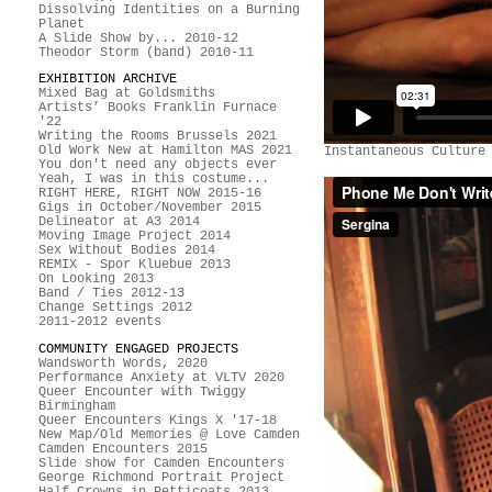
Dissolving Identities on a Burning
Planet
A Slide Show by... 2010-12
Theodor Storm (band) 2010-11
EXHIBITION ARCHIVE
Mixed Bag at Goldsmiths
Artists’ Books Franklin Furnace
'22
Writing the Rooms Brussels 2021
Old Work New at Hamilton MAS 2021
Instantaneous Culture
You don't need any objects ever
Yeah, I was in this costume...
RIGHT HERE, RIGHT NOW 2015-16
Gigs in October/November 2015
Delineator at A3 2014
Moving Image Project 2014
Sex Without Bodies 2014
REMIX - Spor Kluebue 2013
On Looking 2013
Band / Ties 2012-13
Change Settings 2012
2011-2012 events
COMMUNITY ENGAGED PROJECTS
Wandsworth Words, 2020
Performance Anxiety at VLTV 2020
Queer Encounter with Twiggy
Birmingham
Queer Encounters Kings X '17-18
New Map/Old Memories @ Love Camden
Camden Encounters 2015
Slide show for Camden Encounters
George Richmond Portrait Project
Half Crowns in Petticoats 2013