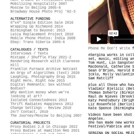
Mobilizing Hospitality 2007
Moscow to Beijing 2005-6
Broadway House Photo Proj '02-3
ALTERNATIVE FUNDING
6"x4" Single Edition Sale 2016
Wrapping Up Richmond 2014
Birmingham to Beyond: 2013
Leica Replacement Project 2010
Mobile Phone Photos: India 2008
Ebay: Trans Siberia 2005-6
Phone Me Don't Write
f
CATALOGUES / TEXTS
Interviews / Texts
#Sergina works in col
Mixtape / Shuffle Play 2021-2
set, music, editing a
Rendering Research witih Clareese
Tom Hunt, Lin Sangste
Hill
MacDonald, Catherine 
Franklin Furnace Archive Netcast
Sean O'Brien, Harold 
An Orgy of Algorithms (text) 2020
Icklo, Molly Vallenti
Laughing, Photography Drag 2015
Sam Ratcliff
Right Here, Right now 2015
Digital Remnants: Sex without
plus all those who ha
Bodies?
Vladimir Bjelicic (Be
Why mention money when we're
Thomas Doherty (Birmi
looking at art?
Raul de Nieves (Brook
Isolated Connectedness 2013
Katy Pendlebury (Brig
Thrift Radiates Happiness 2012
Liz Rosenfeld (Berlin
Change Settings - Review 2010
Kate Spence (Birmingh
24/7 Contact, 2010
Videos have been shot
The Journey/Moscow to Beijing 2007
Angeles.
She has made new work
CURATORIAL PROJECTS
Festival/Fabrica and 
Proxy Bodies 2.0 in Chicago 2022
Proxy Bodies at Hamilton MAS 2021
SERGINA ON SOCIAL MEJ