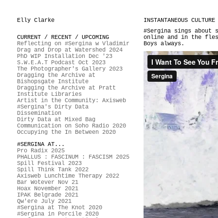
Elly Clarke
INSTANTANEOUS CULTURE
#Sergina sings about 
CURRENT / RECENT / UPCOMING
online and in the fle
Reflecting on #Sergina w Vladimir
Boys always.
Drag and Drop at Watershed 2024
PhD WIP Installation Dec '23
S.W.E.A.T Podcast Oct 2023
The Photographer's Gallery 2023
Dragging the Archive at
Bishopsgate Institute
Dragging the Archive at Pratt
Institute Libraries
Artist in the Community: Axisweb
#Sergina's Dirty Data
Dissemination
Dirty Data at Mixed Bag
Communication on Soho Radio 2020
Occupying the In Between 2020
#SERGINA AT...
Pro Radix 2025
PHALLUS : FASCINUM : FASCISM 2025
Spill Festival 2023
Spill Think Tank 2022
Axisweb Lunchtime Therapy 2022
Bar Wotever Nov 21
Hoax November 2021
IPAK Belgrade 2021
Qw'ere July 2021
#Sergina at The Knot 2020
#Sergina in Porcile 2020