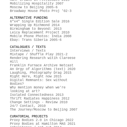
Mobilizing Hospitality 2007
Moscow to Beijing 2005-6
Broadway House Photo Proj '02-3
ALTERNATIVE FUNDING
6"x4" Single Edition Sale 2016
Wrapping Up Richmond 2014
Birmingham to Beyond: 2013
Leica Replacement Project 2010
Mobile Phone Photos: India 2008
Ebay: Trans Siberia 2005-6
CATALOGUES / TEXTS
Interviews / Texts
Mixtape / Shuffle Play 2021-2
Rendering Research witih Clareese
Hill
Franklin Furnace Archive Netcast
An Orgy of Algorithms (text) 2020
Laughing, Photography Drag 2015
Right Here, Right now 2015
Digital Remnants: Sex without
Bodies?
Why mention money when we're
looking at art?
Isolated Connectedness 2013
Thrift Radiates Happiness 2012
Change Settings - Review 2010
24/7 Contact, 2010
The Journey/Moscow to Beijing 2007
CURATORIAL PROJECTS
Proxy Bodies 2.0 in Chicago 2022
Proxy Bodies at Hamilton MAS 2021