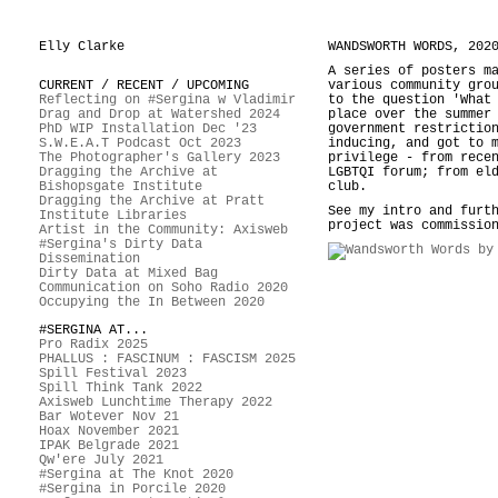
Elly Clarke
WANDSWORTH WORDS, 202
A series of posters m
CURRENT / RECENT / UPCOMING
various community gro
Reflecting on #Sergina w Vladimir
to the question 'What
Drag and Drop at Watershed 2024
place over the summer
PhD WIP Installation Dec '23
government restrictio
S.W.E.A.T Podcast Oct 2023
inducing, and got to 
The Photographer's Gallery 2023
privilege - from rece
Dragging the Archive at
LGBTQI forum; from el
Bishopsgate Institute
club.
Dragging the Archive at Pratt
See my intro and furt
Institute Libraries
project was commissio
Artist in the Community: Axisweb
#Sergina's Dirty Data
Dissemination
Dirty Data at Mixed Bag
Communication on Soho Radio 2020
Occupying the In Between 2020
#SERGINA AT...
Pro Radix 2025
PHALLUS : FASCINUM : FASCISM 2025
Spill Festival 2023
Spill Think Tank 2022
Axisweb Lunchtime Therapy 2022
Bar Wotever Nov 21
Hoax November 2021
IPAK Belgrade 2021
Qw'ere July 2021
#Sergina at The Knot 2020
#Sergina in Porcile 2020