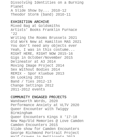
Dissolving Identities on a Burning
Planet
A Slide Show by... 2010-12
Theodor Storm (band) 2010-11
EXHIBITION ARCHIVE
Mixed Bag at Goldsmiths
Artists’ Books Franklin Furnace
'22
Writing the Rooms Brussels 2021
Old Work New at Hamilton MAS 2021
You don't need any objects ever
Yeah, I was in this costume...
RIGHT HERE, RIGHT NOW 2015-16
Gigs in October/November 2015
Delineator at A3 2014
Moving Image Project 2014
Sex Without Bodies 2014
REMIX - Spor Kluebue 2013
On Looking 2013
Band / Ties 2012-13
Change Settings 2012
2011-2012 events
COMMUNITY ENGAGED PROJECTS
Wandsworth Words, 2020
Performance Anxiety at VLTV 2020
Queer Encounter with Twiggy
Birmingham
Queer Encounters Kings X '17-18
New Map/Old Memories @ Love Camden
Camden Encounters 2015
Slide show for Camden Encounters
George Richmond Portrait Project
Half Crowns in Petticoats 2013