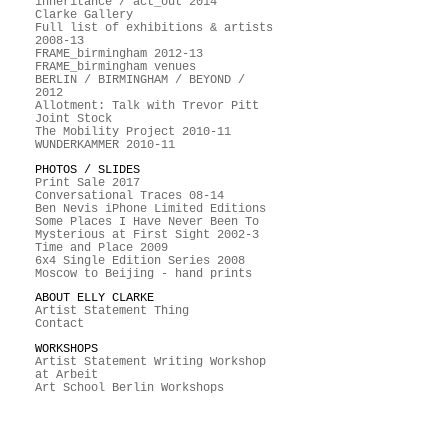
inheritance / act_out 2014
Clarke Gallery
Full list of exhibitions & artists
2008-13
FRAME_birmingham 2012-13
FRAME_birmingham venues
BERLIN / BIRMINGHAM / BEYOND /
2012
Allotment: Talk with Trevor Pitt
Joint Stock
The Mobility Project 2010-11
WUNDERKAMMER 2010-11
PHOTOS / SLIDES
Print Sale 2017
Conversational Traces 08-14
Ben Nevis iPhone Limited Editions
Some Places I Have Never Been To
Mysterious at First Sight 2002-3
Time and Place 2009
6x4 Single Edition Series 2008
Moscow to Beijing - hand prints
ABOUT ELLY CLARKE
Artist Statement Thing
Contact
WORKSHOPS
Artist Statement Writing Workshop
at Arbeit
Art School Berlin Workshops