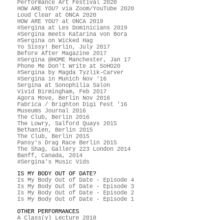
Performance Art Festival 2020
HOW ARE YOU? via Zoom/YouTube 2020
Loud Clear at ONCA 2020
HOW ARE YOU? at ONCA 2019
#Sergina at Les Dominicians 2019
#Sergina meets Katarina von Bora
#Sergina on Wicked Hag
Yo Sissy! Berlin, July 2017
Before After Magazine 2017
#Sergina @HOME Manchester, Jan 17
Phone Me Don't Write at SoHO20
#Sergina by Magda Tyzlik-Carver
#Sergina in Munich Nov '16
Sergina at Sonophilia Salon
Vivid Birmingham, Feb 2017
Agora Move, Berlin Nov 2016
Fabrica / Brighton Digi Fest '16
Museums Journal 2016
The Club, Berlin 2016
The Lowry, Salford Quays 2015
Bethanien, Berlin 2015
The Club, Berlin 2015
Pansy's Drag Race Berlin 2015
The Shag, Gallery 223 London 2014
Banff, Canada, 2014
#Sergina's Music Vids
IS MY BODY OUT OF DATE?
Is My Body Out of Date - Episode 4
Is My Body Out of Date - Episode 3
Is My Body Out of Date - Episode 2
Is My Body Out of Date - Episode 1
OTHER PERFORMANCES
A Class(y) Lecture 2018